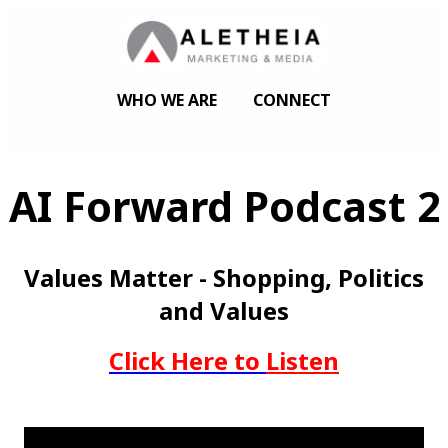
WHO WE ARE
CONNECT
AI Forward Podcast 2
Values Matter - Shopping, Politics
and Values
Click Here to
Listen