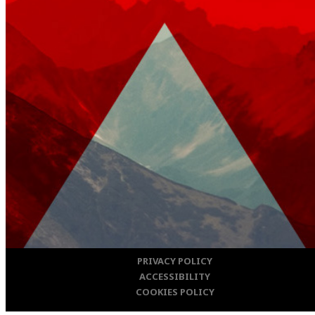
PRIVACY POLICY
ACCESSIBILITY
COOKIES POLICY