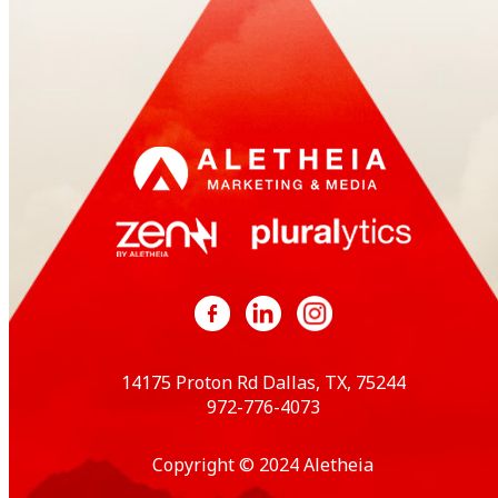
14175 Proton Rd Dallas, TX, 75244
972-776-4073
Copyright © 2024 Aletheia