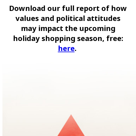
Download our full report of how
values and political attitudes
may impact the upcoming
holiday shopping season, free:
here
.